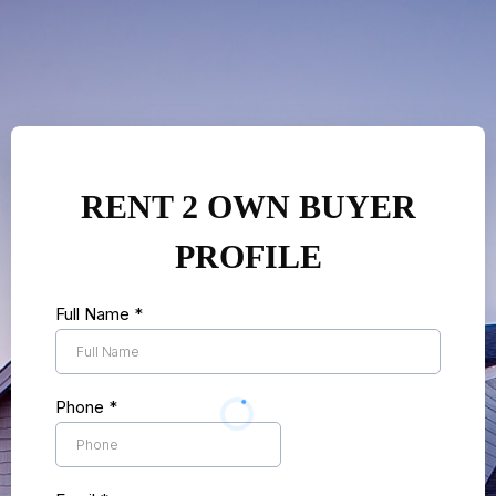
RENT 2 OWN BUYER
PROFILE
Full Name
*
Phone
*