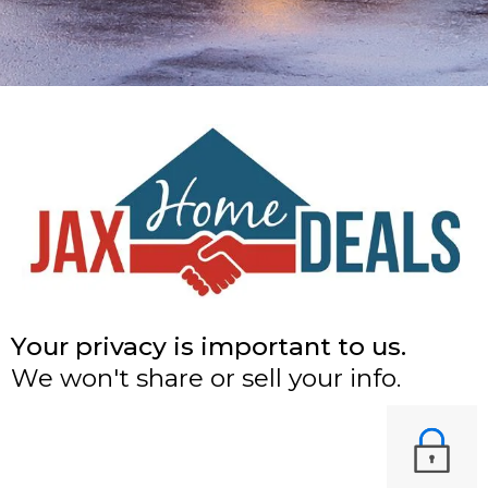
Your privacy is important to us.
We won't share or sell your info.