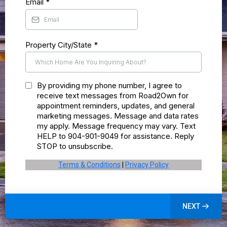
Email
*
Property City/State
*
By providing my phone number, I agree to
receive text messages from Road2Own for
appointment reminders, updates, and general
marketing messages. Message and data rates
my apply. Message frequency may vary. Text
HELP to 904-901-9049 for assistance. Reply
STOP to unsubscribe.
Terms & Conditions
|
Privacy Policy
NEXT